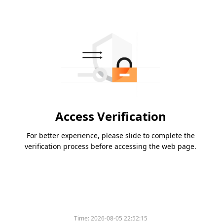
Access Verification
For better experience, please slide to complete the
verification process before accessing the web page.
Time:
2026-08-05 22:52:15