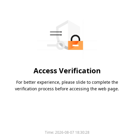
Access Verification
For better experience, please slide to complete the
verification process before accessing the web page.
Time:
2026-08-07 18:30:28