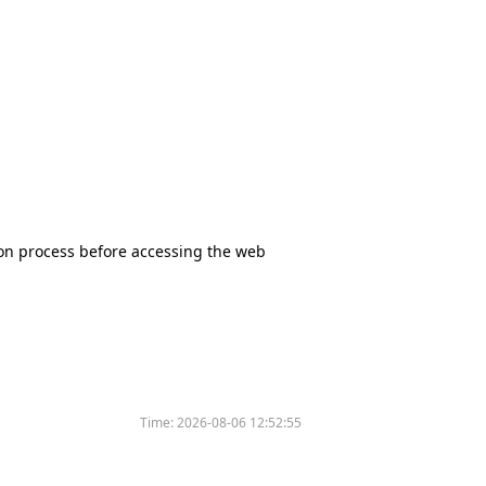
tion process before accessing the web
Time:
2026-08-06 12:52:55