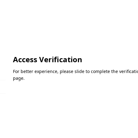
Access Verification
For better experience, please slide to complete the verifica
page.