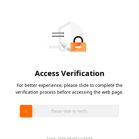
Access Verification
For better experience, please slide to complete the
verification process before accessing the web page.
Please slide to verify
Time:
2026-08-08 11:36:56