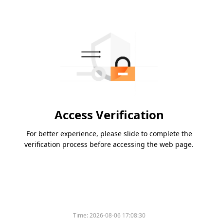
Access Verification
For better experience, please slide to complete the
verification process before accessing the web page.
Time:
2026-08-06 17:08:30