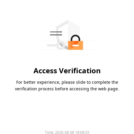
Access Verification
For better experience, please slide to complete the
verification process before accessing the web page.
Time:
2026-08-08 18:08:55