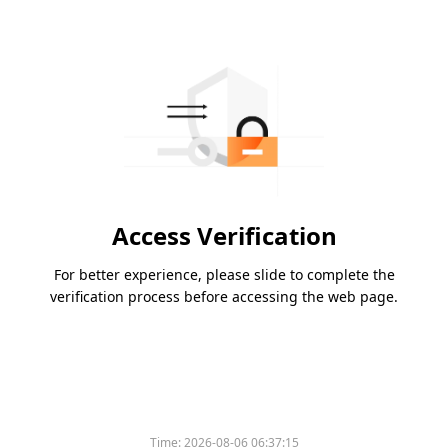
Access Verification
For better experience, please slide to complete the
verification process before accessing the web page.
Time:
2026-08-06 06:37:15