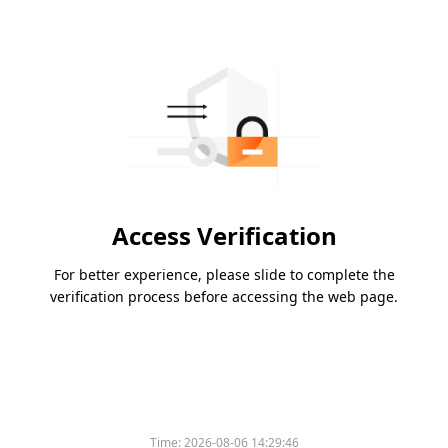
Access Verification
For better experience, please slide to complete the
verification process before accessing the web page.
Time:
2026-08-06 14:29:46