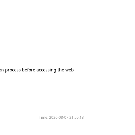
tion process before accessing the web
Time:
2026-08-07 21:50:13