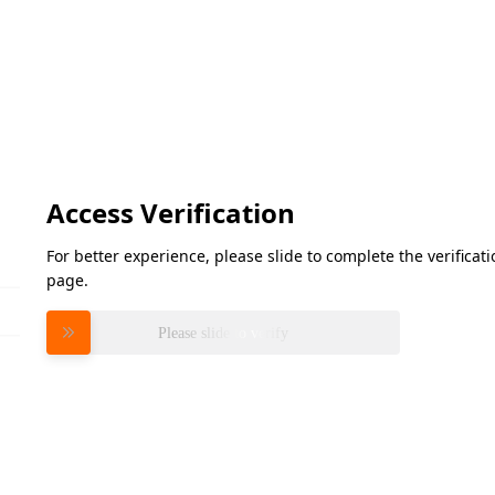
Access Verification
For better experience, please slide to complete the verifica
page.
Please slide to verify