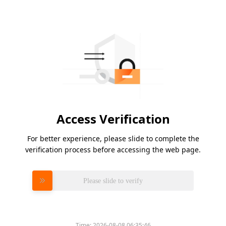
Access Verification
For better experience, please slide to complete the
verification process before accessing the web page.
Please slide to verify
Time:
2026-08-08 06:35:46