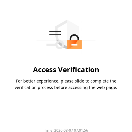
Access Verification
For better experience, please slide to complete the
verification process before accessing the web page.
Time:
2026-08-07 07:01:56