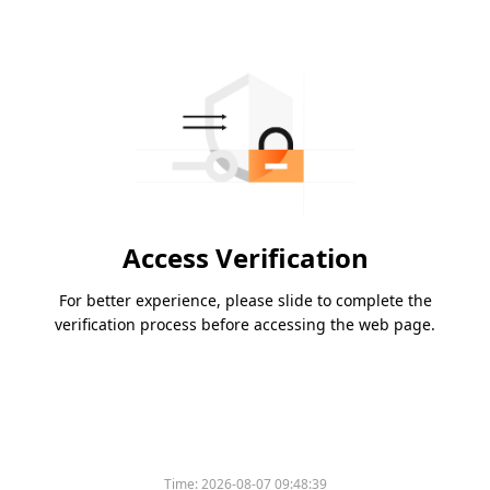
Access Verification
For better experience, please slide to complete the
verification process before accessing the web page.
Time:
2026-08-07 09:48:39