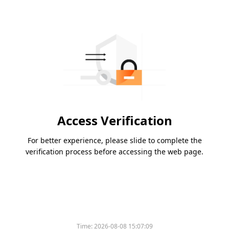
Access Verification
For better experience, please slide to complete the
verification process before accessing the web page.
Time:
2026-08-08 15:07:09