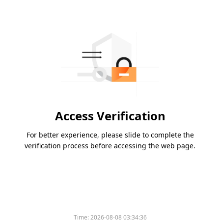
Access Verification
For better experience, please slide to complete the
verification process before accessing the web page.
Time:
2026-08-08 03:34:36