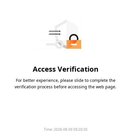
Access Verification
For better experience, please slide to complete the
verification process before accessing the web page.
Time:
2026-08-09 09:20:30