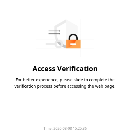
Access Verification
For better experience, please slide to complete the
verification process before accessing the web page.
Time:
2026-08-08 15:25:36