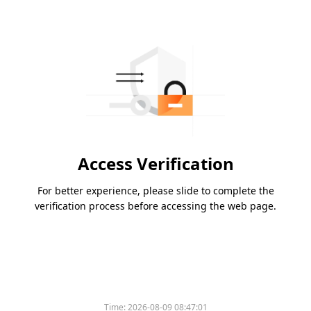
Access Verification
For better experience, please slide to complete the
verification process before accessing the web page.
Time:
2026-08-09 08:47:01