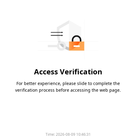
Access Verification
For better experience, please slide to complete the
verification process before accessing the web page.
Time:
2026-08-09 10:46:31