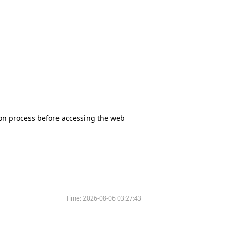
tion process before accessing the web
Time:
2026-08-06 03:27:43