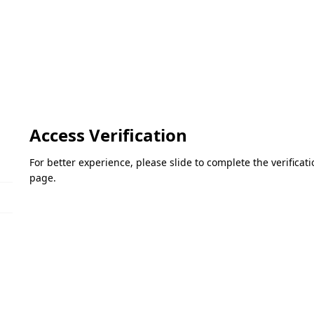
Access Verification
For better experience, please slide to complete the verifica
page.