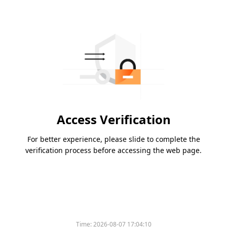
Access Verification
For better experience, please slide to complete the
verification process before accessing the web page.
Time:
2026-08-07 17:04:10