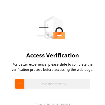
Access Verification
For better experience, please slide to complete the
verification process before accessing the web page.
Please slide to verify
Time:
2026-08-08 03:49:34