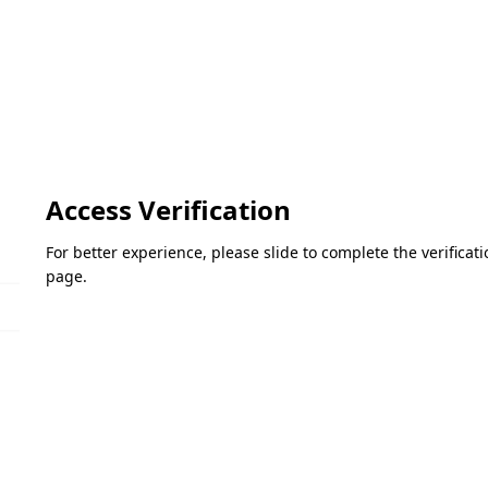
Access Verification
For better experience, please slide to complete the verifica
page.