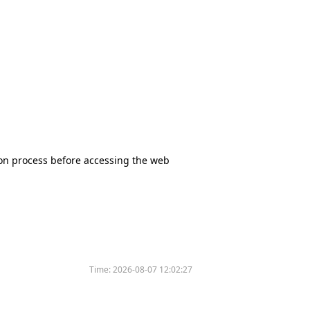
tion process before accessing the web
Time:
2026-08-07 12:02:27