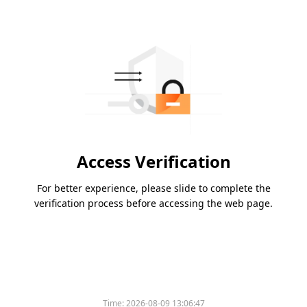
Access Verification
For better experience, please slide to complete the
verification process before accessing the web page.
Time:
2026-08-09 13:06:47