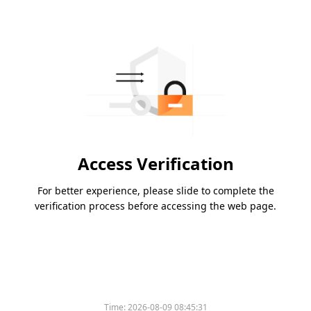
Access Verification
For better experience, please slide to complete the
verification process before accessing the web page.
Time:
2026-08-09 08:45:31