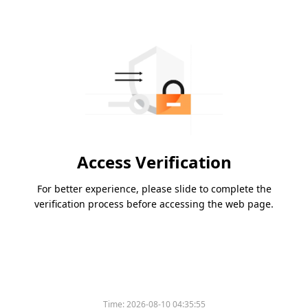
Access Verification
For better experience, please slide to complete the
verification process before accessing the web page.
Time:
2026-08-10 04:35:55