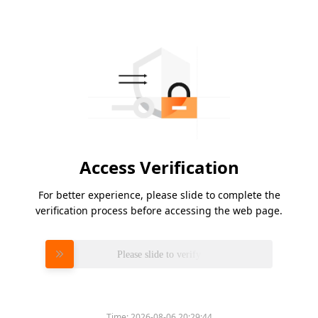
Access Verification
For better experience, please slide to complete the
verification process before accessing the web page.
Please slide to verify
Time:
2026-08-06 20:29:44