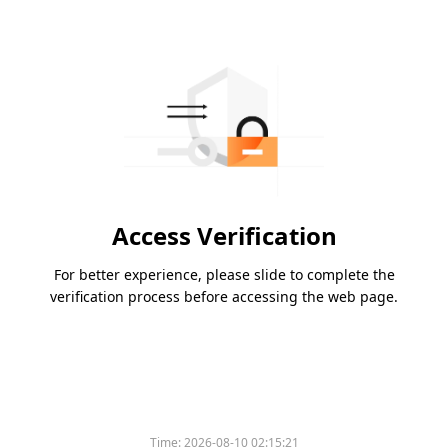
Access Verification
For better experience, please slide to complete the
verification process before accessing the web page.
Time:
2026-08-10 02:15:21