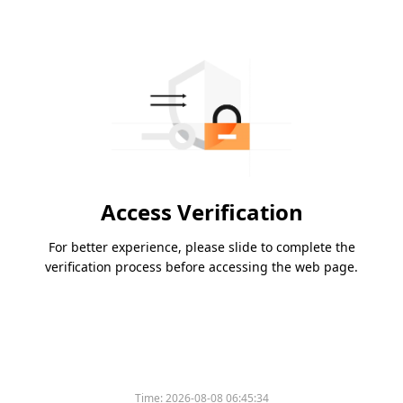
Access Verification
For better experience, please slide to complete the
verification process before accessing the web page.
Time:
2026-08-08 06:45:34