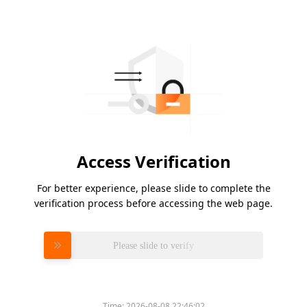
Access Verification
For better experience, please slide to complete the
verification process before accessing the web page.
Please slide to verify
Time:
2026-08-08 22:46:02