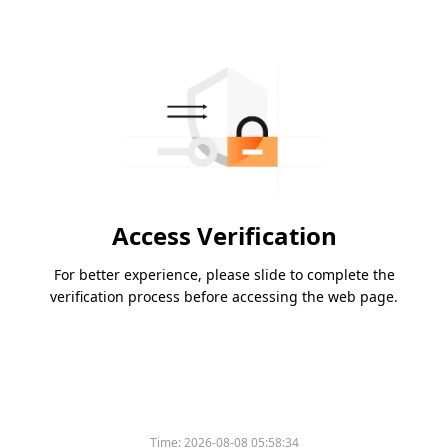
Access Verification
For better experience, please slide to complete the
verification process before accessing the web page.
Time:
2026-08-08 05:58:34