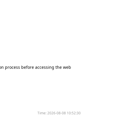
tion process before accessing the web
Time:
2026-08-08 10:52:30