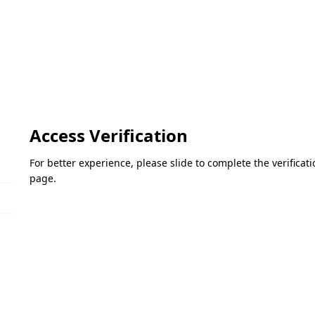
Access Verification
For better experience, please slide to complete the verifica
page.