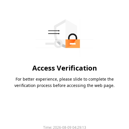
Access Verification
For better experience, please slide to complete the
verification process before accessing the web page.
Time:
2026-08-09 04:29:13