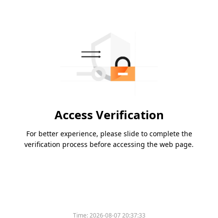
Access Verification
For better experience, please slide to complete the
verification process before accessing the web page.
Time:
2026-08-07 20:37:33