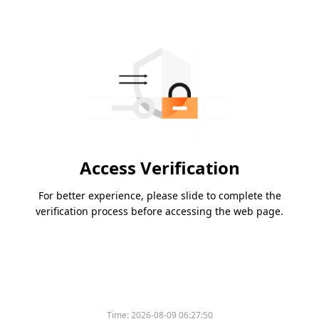
Access Verification
For better experience, please slide to complete the
verification process before accessing the web page.
Time:
2026-08-09 06:27:50