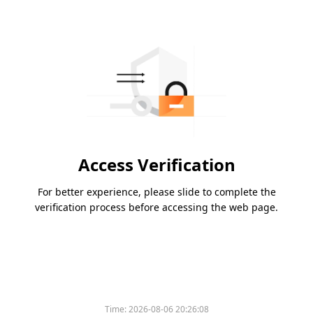
Access Verification
For better experience, please slide to complete the
verification process before accessing the web page.
Time:
2026-08-06 20:26:08