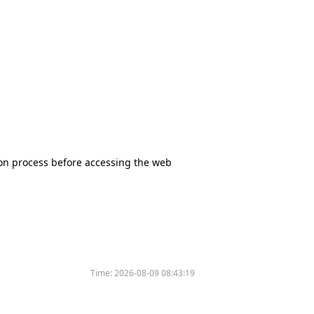
tion process before accessing the web
Time:
2026-08-09 08:43:19