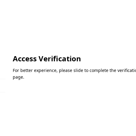
Access Verification
For better experience, please slide to complete the verifica
page.